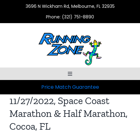
Skip
3696 N Wickham Rd, Melbourne, FL 32935
to
Phone:
(321) 751-8890
content
Toggle
Navigation
Price Match Guarantee
HOME
11/27/2022, Space Coast
ABOUT US
Marathon & Half Marathon,
Cocoa, FL
SHOP