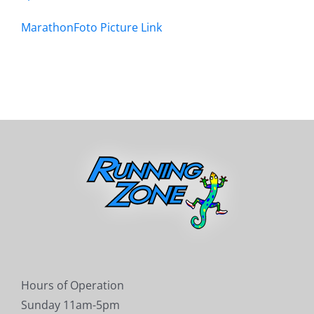
MarathonFoto Picture Link
Hours of Operation
Sunday 11am-5pm