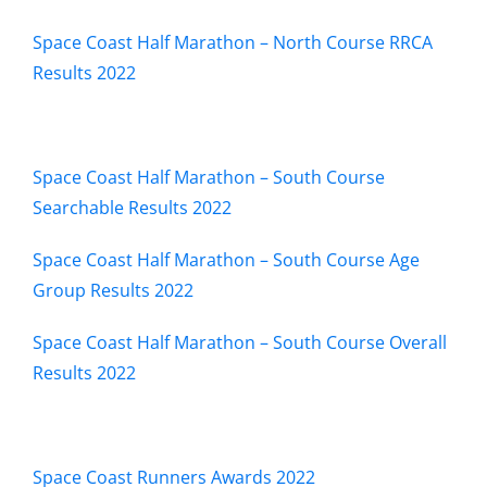
Space Coast Half Marathon – North Course RRCA
Results 2022
Space Coast Half Marathon – South Course
Searchable Results 2022
Space Coast Half Marathon – South Course Age
Group Results 2022
Space Coast Half Marathon – South Course Overall
Results 2022
Space Coast Runners Awards 2022