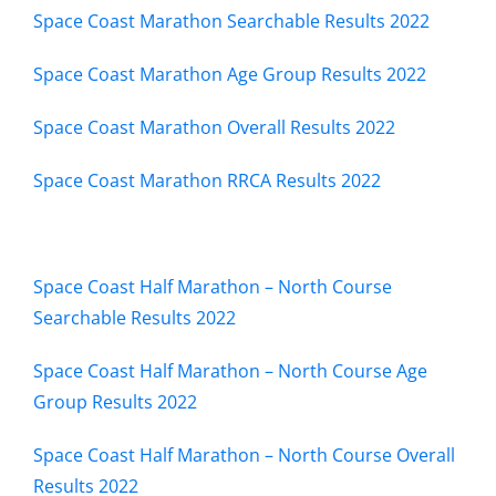
Space Coast Marathon Searchable Results 2022
RZ FOUNDATION
Space Coast Marathon Age Group Results 2022
RESULTS
Space Coast Marathon Overall Results 2022
Space Coast Marathon RRCA Results 2022
EVENTS
TRAINING
Space Coast Half Marathon – North Course
Searchable Results 2022
CONTACT US
Space Coast Half Marathon – North Course Age
Group Results 2022
Space Coast Half Marathon – North Course Overall
Results 2022