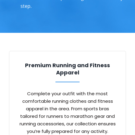
step.
Premium Running and Fitness
Apparel
Complete your outfit with the most
comfortable running clothes and fitness
apparel in the area. From sports bras
tailored for runners to marathon gear and
running accessories, our collection ensures
you’re fully prepared for any activity.