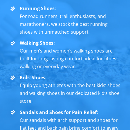
Running Shoes:
For road runners, trail enthusiasts, and
marathoners, we stock the best running
shoes with unmatched support.
Walking Shoes:
Our men’s and women’s walking shoes are
built for long-lasting comfort, ideal for fitness
walking or everyday wear.
Kids’ Shoes:
Equip young athletes with the best kids’ shoes
and walking shoes in our dedicated kid’s shoe
store.
Sandals and Shoes for Pain Relief:
Our sandals with arch support and shoes for
flat feet and back pain bring comfort to every