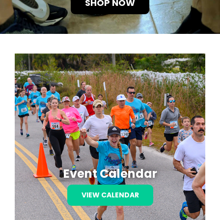
SHOP NOW
RZ FOUNDATION
RESULTS
EVENTS
TRAINING
CONTACT US
Event Calendar
VIEW CALENDAR