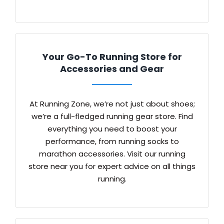
Your Go-To Running Store for
Accessories and Gear
At Running Zone, we’re not just about shoes;
we’re a full-fledged running gear store. Find
everything you need to boost your
performance, from running socks to
marathon accessories. Visit our running
store near you for expert advice on all things
running.