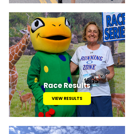
Race Results
VIEW RESULTS