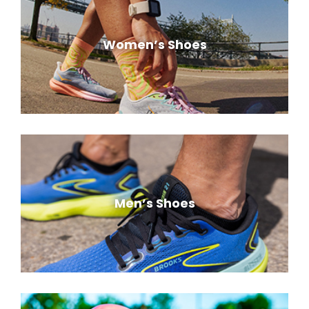
Women’s Shoes
Men’s Shoes