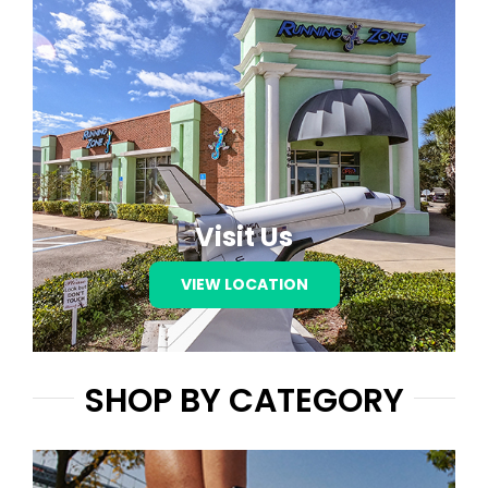
Visit Us
VIEW LOCATION
SHOP BY CATEGORY