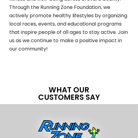
Through the Running Zone Foundation, we
actively promote healthy lifestyles by organizing
local races, events, and educational programs
that inspire people of all ages to stay active. Join
us as we continue to make a positive impact in
our community!
WHAT OUR
CUSTOMERS SAY