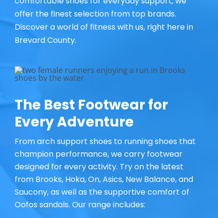
comfortable shoes for everyday support, we
offer the finest selection from top brands.
Discover a world of fitness with us, right here in
Brevard County.
The Best Footwear for
Every Adventure
From arch support shoes to running shoes that
champion performance, we carry footwear
designed for every activity. Try on the latest
from Brooks, Hoka, On, Asics, New Balance, and
Saucony, as well as the supportive comfort of
Oofos sandals. Our range includes: