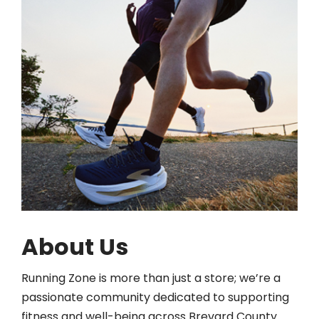
About Us
Running Zone is more than just a store; we’re a
passionate community dedicated to supporting
fitness and well-being across Brevard County.