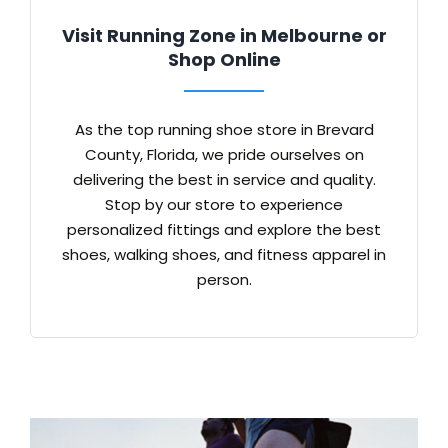
Visit Running Zone in Melbourne or
Shop Online
As the top running shoe store in Brevard
County, Florida, we pride ourselves on
delivering the best in service and quality.
Stop by our store to experience
personalized fittings and explore the best
shoes, walking shoes, and fitness apparel in
person.