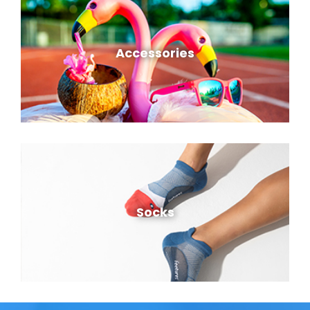
Accessories
Socks