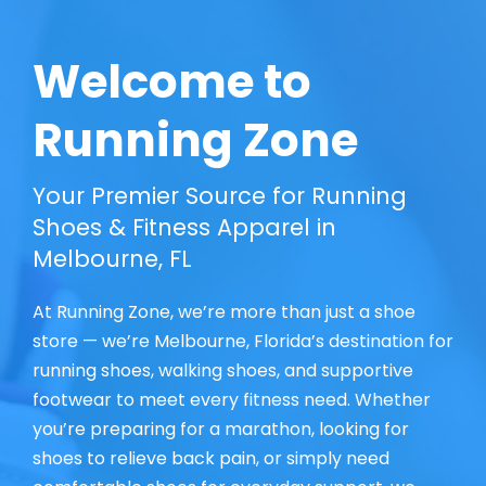
Welcome to
Running Zone
Your Premier Source for Running
Shoes & Fitness Apparel in
Melbourne, FL
At Running Zone, we’re more than just a shoe
store — we’re Melbourne, Florida’s destination for
running shoes, walking shoes, and supportive
footwear to meet every fitness need. Whether
you’re preparing for a marathon, looking for
shoes to relieve back pain, or simply need