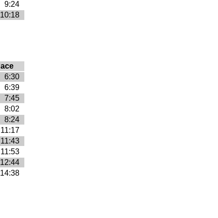
9:24
10:18
ace
6:30
6:39
7:45
8:02
8:24
11:17
11:43
11:53
12:44
14:38