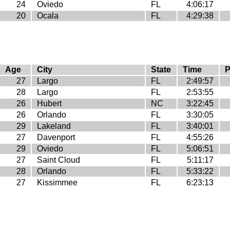
24
Oviedo
FL
4:06:17
20
Ocala
FL
4:29:38
Age
City
State
Time
P
27
Largo
FL
2:49:57
28
Largo
FL
2:53:55
26
Hubert
NC
3:22:45
26
Orlando
FL
3:30:05
29
Lakeland
FL
3:40:01
27
Davenport
FL
4:55:26
29
Oviedo
FL
5:06:51
27
Saint Cloud
FL
5:11:17
28
Orlando
FL
5:33:22
27
Kissimmee
FL
6:23:13