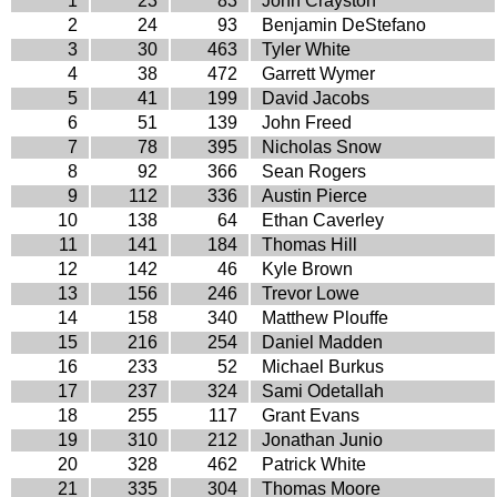
1
23
83
John Crayston
2
24
93
Benjamin DeStefano
3
30
463
Tyler White
4
38
472
Garrett Wymer
5
41
199
David Jacobs
6
51
139
John Freed
7
78
395
Nicholas Snow
8
92
366
Sean Rogers
9
112
336
Austin Pierce
10
138
64
Ethan Caverley
11
141
184
Thomas Hill
12
142
46
Kyle Brown
13
156
246
Trevor Lowe
14
158
340
Matthew Plouffe
15
216
254
Daniel Madden
16
233
52
Michael Burkus
17
237
324
Sami Odetallah
18
255
117
Grant Evans
19
310
212
Jonathan Junio
20
328
462
Patrick White
21
335
304
Thomas Moore