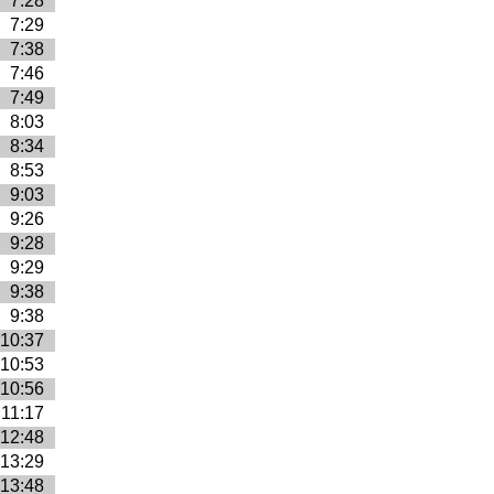
7:28
7:29
7:38
7:46
7:49
8:03
8:34
8:53
9:03
9:26
9:28
9:29
9:38
9:38
10:37
10:53
10:56
11:17
12:48
13:29
13:48