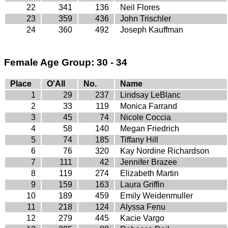
22
341
136
Neil Flores
23
359
436
John Trischler
24
360
492
Joseph Kauffman
Female Age Group: 30 - 34
Place
O'All
No.
Name
1
29
237
Lindsay LeBlanc
2
33
119
Monica Farrand
3
45
74
Nicole Coccia
4
58
140
Megan Friedrich
5
74
185
Tiffany Hill
6
76
320
Kay Nordine Richardson
7
111
42
Jennifer Brazee
8
119
274
Elizabeth Martin
9
159
163
Laura Griffin
10
189
459
Emily Weidenmuller
11
218
124
Alyssa Fenu
12
279
445
Kacie Vargo