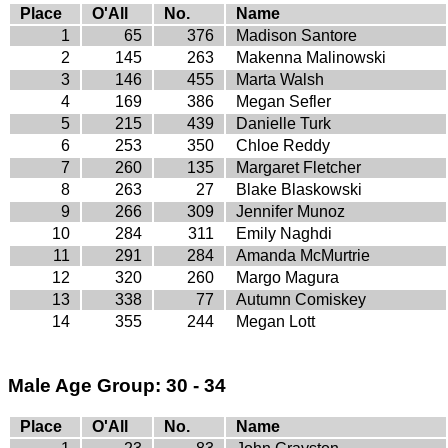
Place
O'All
No.
Name
1
65
376
Madison Santore
2
145
263
Makenna Malinowski
3
146
455
Marta Walsh
4
169
386
Megan Sefler
5
215
439
Danielle Turk
6
253
350
Chloe Reddy
7
260
135
Margaret Fletcher
8
263
27
Blake Blaskowski
9
266
309
Jennifer Munoz
10
284
311
Emily Naghdi
11
291
284
Amanda McMurtrie
12
320
260
Margo Magura
13
338
77
Autumn Comiskey
14
355
244
Megan Lott
Male Age Group: 30 - 34
Place
O'All
No.
Name