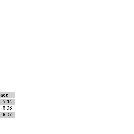
ace
5:44
6:06
6:07