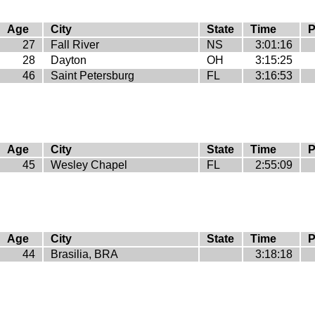
Age
City
State
Time
P
27
Fall River
NS
3:01:16
28
Dayton
OH
3:15:25
46
Saint Petersburg
FL
3:16:53
Age
City
State
Time
P
45
Wesley Chapel
FL
2:55:09
Age
City
State
Time
P
44
Brasilia, BRA
3:18:18