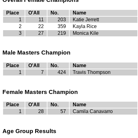
Place
O'All
No.
Name
1
11
203
Katie Jerrett
2
22
359
Kayla Rice
3
27
219
Monica Kile
Male Masters Champion
Place
O'All
No.
Name
1
7
424
Travis Thompson
Female Masters Champion
Place
O'All
No.
Name
1
28
57
Camila Canavarro
Age Group Results