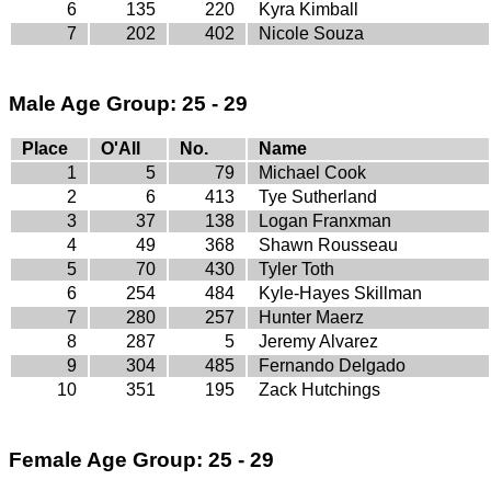
6
135
220
Kyra Kimball
7
202
402
Nicole Souza
Male Age Group: 25 - 29
Place
O'All
No.
Name
1
5
79
Michael Cook
2
6
413
Tye Sutherland
3
37
138
Logan Franxman
4
49
368
Shawn Rousseau
5
70
430
Tyler Toth
6
254
484
Kyle-Hayes Skillman
7
280
257
Hunter Maerz
8
287
5
Jeremy Alvarez
9
304
485
Fernando Delgado
10
351
195
Zack Hutchings
Female Age Group: 25 - 29