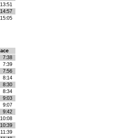
13:51
14:57
15:05
ace
7:38
7:39
7:56
8:14
8:30
8:34
9:03
9:07
9:42
10:08
10:39
11:39