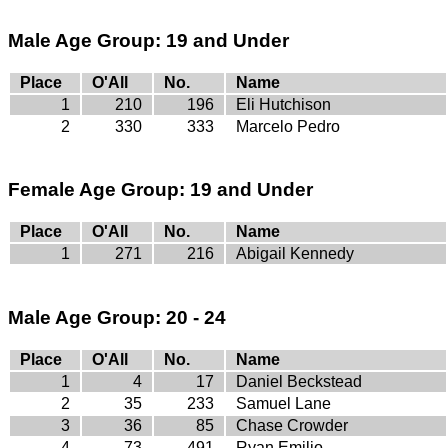
Male Age Group: 19 and Under
Place
O'All
No.
Name
1
210
196
Eli Hutchison
2
330
333
Marcelo Pedro
Female Age Group: 19 and Under
Place
O'All
No.
Name
1
271
216
Abigail Kennedy
Male Age Group: 20 - 24
Place
O'All
No.
Name
1
4
17
Daniel Beckstead
2
35
233
Samuel Lane
3
36
85
Chase Crowder
4
73
491
Ryan Emilio