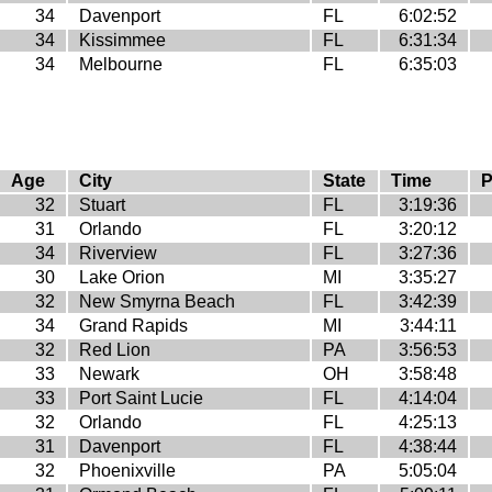
34
Davenport
FL
6:02:52
34
Kissimmee
FL
6:31:34
34
Melbourne
FL
6:35:03
Age
City
State
Time
P
32
Stuart
FL
3:19:36
31
Orlando
FL
3:20:12
34
Riverview
FL
3:27:36
30
Lake Orion
MI
3:35:27
32
New Smyrna Beach
FL
3:42:39
34
Grand Rapids
MI
3:44:11
32
Red Lion
PA
3:56:53
33
Newark
OH
3:58:48
33
Port Saint Lucie
FL
4:14:04
32
Orlando
FL
4:25:13
31
Davenport
FL
4:38:44
32
Phoenixville
PA
5:05:04