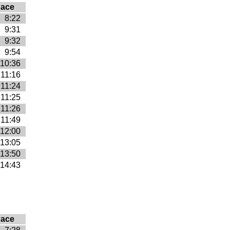
ace
8:22
9:31
9:32
9:54
10:36
11:16
11:24
11:25
11:26
11:49
12:00
13:05
13:50
14:43
ace