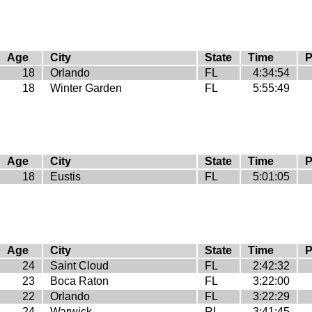
Age
City
State
Time
P
18
Orlando
FL
4:34:54
18
Winter Garden
FL
5:55:49
Age
City
State
Time
P
18
Eustis
FL
5:01:05
Age
City
State
Time
P
24
Saint Cloud
FL
2:42:32
23
Boca Raton
FL
3:22:00
22
Orlando
FL
3:22:29
24
Warwick
RI
3:41:45