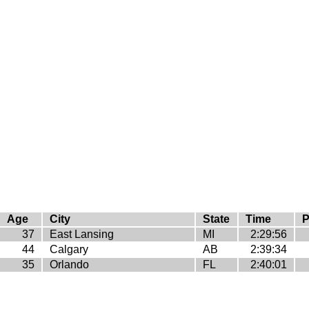
Age
City
State
Time
P
37
East Lansing
MI
2:29:56
44
Calgary
AB
2:39:34
35
Orlando
FL
2:40:01