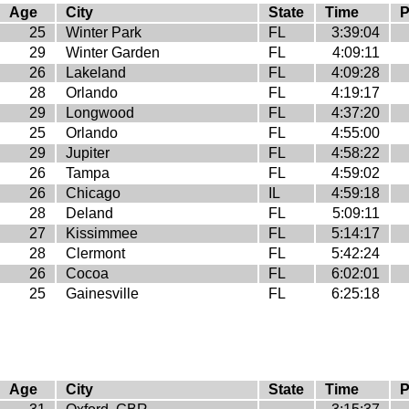
Age
City
State
Time
P
25
Winter Park
FL
3:39:04
29
Winter Garden
FL
4:09:11
26
Lakeland
FL
4:09:28
28
Orlando
FL
4:19:17
29
Longwood
FL
4:37:20
25
Orlando
FL
4:55:00
29
Jupiter
FL
4:58:22
26
Tampa
FL
4:59:02
26
Chicago
IL
4:59:18
28
Deland
FL
5:09:11
27
Kissimmee
FL
5:14:17
28
Clermont
FL
5:42:24
26
Cocoa
FL
6:02:01
25
Gainesville
FL
6:25:18
Age
City
State
Time
P