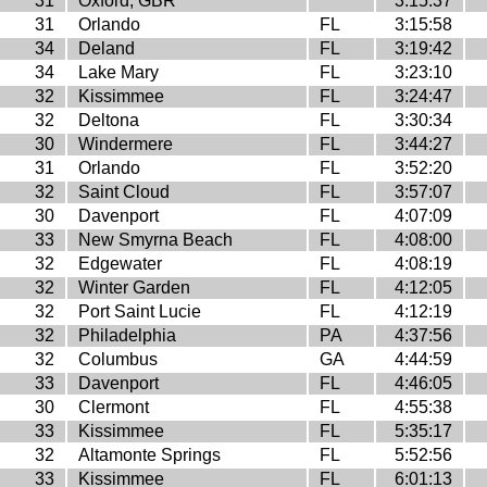
31
Oxford, GBR
3:15:37
31
Orlando
FL
3:15:58
34
Deland
FL
3:19:42
34
Lake Mary
FL
3:23:10
32
Kissimmee
FL
3:24:47
32
Deltona
FL
3:30:34
30
Windermere
FL
3:44:27
31
Orlando
FL
3:52:20
32
Saint Cloud
FL
3:57:07
30
Davenport
FL
4:07:09
33
New Smyrna Beach
FL
4:08:00
32
Edgewater
FL
4:08:19
32
Winter Garden
FL
4:12:05
32
Port Saint Lucie
FL
4:12:19
32
Philadelphia
PA
4:37:56
32
Columbus
GA
4:44:59
33
Davenport
FL
4:46:05
30
Clermont
FL
4:55:38
33
Kissimmee
FL
5:35:17
32
Altamonte Springs
FL
5:52:56
33
Kissimmee
FL
6:01:13