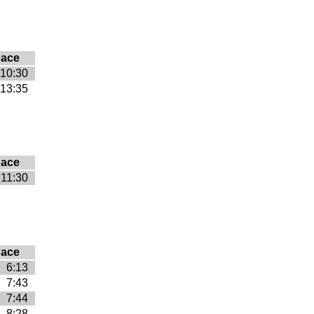
ace
10:30
13:35
ace
11:30
ace
6:13
7:43
7:44
8:28