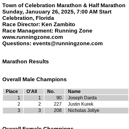
Town of Celebration Marathon & Half Marathon
Sunday, Januuary 26, 2025, 7:00 AM Start
Celebration, Florida
Race Director: Ken Zambito
Race Management: Running Zone
www.runningzone.com
Questions: events@runningzone.com
Marathon Results
Overall Male Champions
Place
O'All
No.
Name
1
1
90
Joseph Darda
2
2
227
Justin Kurek
3
3
208
Nicholas Jollye
Overall Female Champions