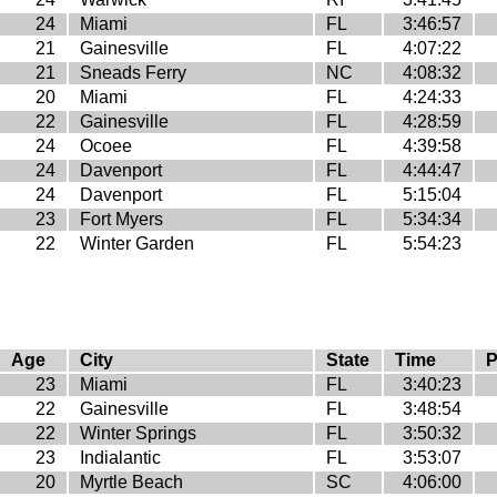
24
Miami
FL
3:46:57
21
Gainesville
FL
4:07:22
21
Sneads Ferry
NC
4:08:32
20
Miami
FL
4:24:33
22
Gainesville
FL
4:28:59
24
Ocoee
FL
4:39:58
24
Davenport
FL
4:44:47
24
Davenport
FL
5:15:04
23
Fort Myers
FL
5:34:34
22
Winter Garden
FL
5:54:23
Age
City
State
Time
P
23
Miami
FL
3:40:23
22
Gainesville
FL
3:48:54
22
Winter Springs
FL
3:50:32
23
Indialantic
FL
3:53:07
20
Myrtle Beach
SC
4:06:00