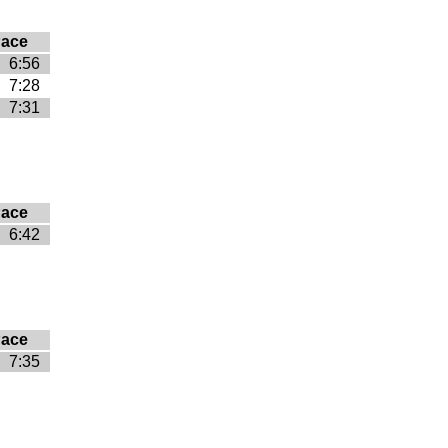
ace
6:56
7:28
7:31
ace
6:42
ace
7:35