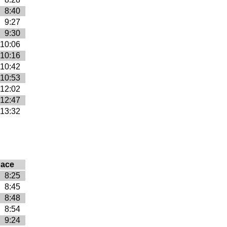
8:40
9:27
9:30
10:06
10:16
10:42
10:53
12:02
12:47
13:32
ace
8:25
8:45
8:48
8:54
9:24