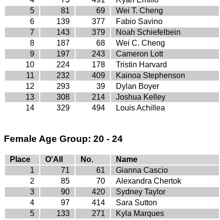
5
81
69
Wei T. Cheng
6
139
377
Fabio Savino
7
143
379
Noah Schiefelbein
8
187
68
Wei C. Cheng
9
197
243
Cameron Lott
10
224
178
Tristin Harvard
11
232
409
Kainoa Stephenson
12
293
39
Dylan Boyer
13
308
214
Joshua Kelley
14
329
494
Louis Achillea
Female Age Group: 20 - 24
Place
O'All
No.
Name
1
71
61
Gianna Cascio
2
85
70
Alexandra Chertok
3
90
420
Sydney Taylor
4
97
414
Sara Sutton
5
133
271
Kyla Marques