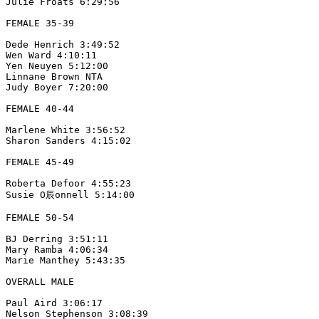
Julie Froats 6:29:56

FEMALE 35-39

Dede Henrich 3:49:52

Wen Ward 4:10:11

Yen Neuyen 5:12:00

Linnane Brown NTA

Judy Boyer 7:20:00

FEMALE 40-44

Marlene White 3:56:52

Sharon Sanders 4:15:02

FEMALE 45-49

Roberta Defoor 4:55:23

Susie O辰onnell 5:14:00

FEMALE 50-54

BJ Derring 3:51:11

Mary Ramba 4:06:34

Marie Manthey 5:43:35

OVERALL MALE

Paul Aird 3:06:17

Nelson Stephenson 3:08:39
