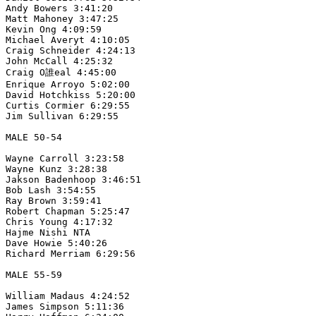
Andy Bowers 3:41:20

Matt Mahoney 3:47:25

Kevin Ong 4:09:59

Michael Averyt 4:10:05

Craig Schneider 4:24:13

John McCall 4:25:32

Craig O誰eal 4:45:00

Enrique Arroyo 5:02:00

David Hotchkiss 5:20:00

Curtis Cormier 6:29:55

Jim Sullivan 6:29:55

MALE 50-54

Wayne Carroll 3:23:58

Wayne Kunz 3:28:38

Jakson Badenhoop 3:46:51

Bob Lash 3:54:55

Ray Brown 3:59:41

Robert Chapman 5:25:47

Chris Young 4:17:32

Hajme Nishi NTA

Dave Howie 5:40:26

Richard Merriam 6:29:56

MALE 55-59

William Madaus 4:24:52

James Simpson 5:11:36
