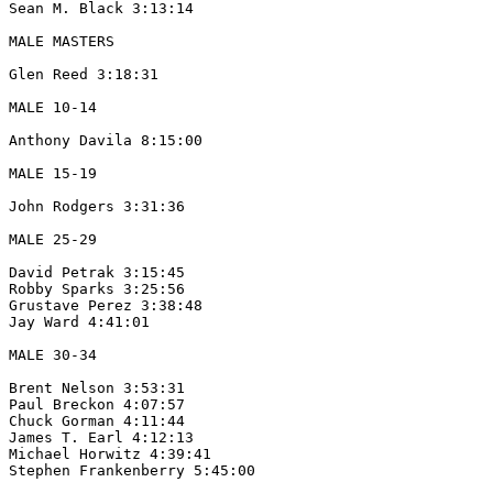
Sean M. Black 3:13:14

MALE MASTERS

Glen Reed 3:18:31

MALE 10-14

Anthony Davila 8:15:00 

MALE 15-19 

John Rodgers 3:31:36

MALE 25-29

David Petrak 3:15:45

Robby Sparks 3:25:56

Grustave Perez 3:38:48

Jay Ward 4:41:01

MALE 30-34

Brent Nelson 3:53:31

Paul Breckon 4:07:57

Chuck Gorman 4:11:44

James T. Earl 4:12:13

Michael Horwitz 4:39:41

Stephen Frankenberry 5:45:00
