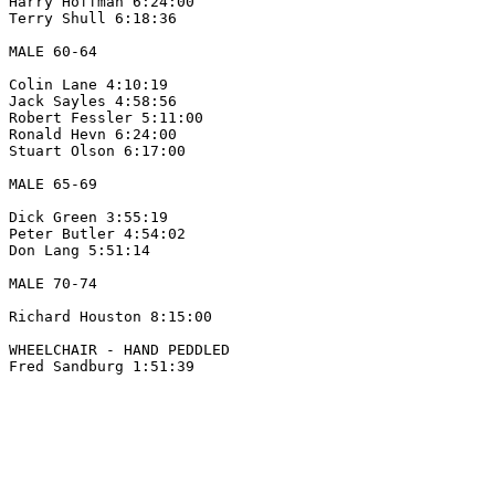
Harry Hoffman 6:24:00

Terry Shull 6:18:36

MALE 60-64 

Colin Lane 4:10:19

Jack Sayles 4:58:56

Robert Fessler 5:11:00

Ronald Hevn 6:24:00

Stuart Olson 6:17:00

MALE 65-69

Dick Green 3:55:19

Peter Butler 4:54:02

Don Lang 5:51:14

MALE 70-74

Richard Houston 8:15:00

WHEELCHAIR - HAND PEDDLED
