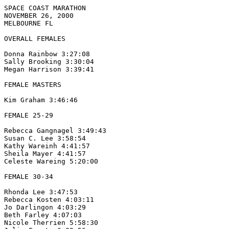
SPACE COAST MARATHON

NOVEMBER 26, 2000

MELBOURNE FL

OVERALL FEMALES

Donna Rainbow 3:27:08

Sally Brooking 3:30:04

Megan Harrison 3:39:41

FEMALE MASTERS

Kim Graham 3:46:46

FEMALE 25-29

Rebecca Gangnagel 3:49:43

Susan C. Lee 3:58:54

Kathy Wareinh 4:41:57

Sheila Mayer 4:41:57

Celeste Wareing 5:20:00

FEMALE 30-34

Rhonda Lee 3:47:53

Rebecca Kosten 4:03:11

Jo Darlingon 4:03:29

Beth Farley 4:07:03

Nicole Therrien 5:58:30
