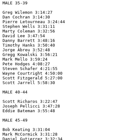
MALE 35-39

Greg Wilemon 3:14:27

Dan Cochran 3:14:30

Pierre Letourneau 3:24:44

Stephen Wells 3:31:11

Marty Coleman 3:32:56

David Lee 3:47:54

Danny Barrett 3:48:16

Timothy Hanks 3:50:40

Jorge Abreu 3:52:48

Gregg Kowalski 3:56:21

Mark Mello 3:59:24

Pete Hodges 4:08:27

Steven Schafer 4:21:55 

Wayne Courtright 4:50:00

Scott Fitzgerald 5:27:00

Scott Jarrell 5:58:30

MALE 40-44

Scott Richaros 3:22:47

Joseph Pellicci 3:47:28

Eddie Bateman 3:55:48

MALE 45-49

Bob Keating 3:31:04

Mark McCormick 3:31:28

Daniel Gutierrez 3:32:34
