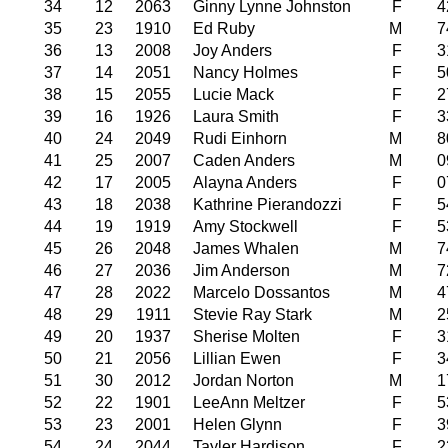
34
12
2063
Ginny Lynne Johnston
F
4
35
23
1910
Ed Ruby
M
7
36
13
2008
Joy Anders
F
3
37
14
2051
Nancy Holmes
F
5
38
15
2055
Lucie Mack
F
2
39
16
1926
Laura Smith
F
3
40
24
2049
Rudi Einhorn
M
8
41
25
2007
Caden Anders
M
0
42
17
2005
Alayna Anders
F
0
43
18
2038
Kathrine Pierandozzi
F
5
44
19
1919
Amy Stockwell
F
5
45
26
2048
James Whalen
M
7
46
27
2036
Jim Anderson
M
7
47
28
2022
Marcelo Dossantos
M
4
48
29
1911
Stevie Ray Stark
M
2
49
20
1937
Sherise Molten
F
3
50
21
2056
Lillian Ewen
F
3
51
30
2012
Jordan Norton
M
1
52
22
1901
LeeAnn Meltzer
F
5
53
23
2001
Helen Glynn
F
3
54
24
2044
Tayler Hardison
F
2