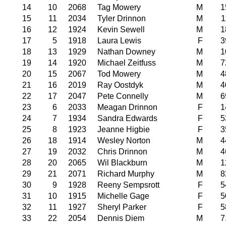
14
10
2068
Tag Mowery
M
1
15
11
2034
Tyler Drinnon
M
1
16
12
1924
Kevin Sewell
M
1
17
5
1918
Laura Lewis
F
3
18
13
1929
Nathan Downey
M
1
19
14
1920
Michael Zeitfuss
M
7
20
15
2067
Tod Mowery
M
4
21
16
2019
Ray Oostdyk
M
4
22
17
2047
Pete Connelly
M
6
23
6
2033
Meagan Drinnon
F
1
24
7
1934
Sandra Edwards
F
5
25
8
1923
Jeanne Higbie
F
3
26
18
1914
Wesley Norton
M
4
27
19
2032
Chris Drinnon
M
4
28
20
2065
Wil Blackburn
M
1
29
21
2071
Richard Murphy
M
8
30
9
1928
Reeny Sempsrott
F
5
31
10
1915
Michelle Gage
F
5
32
11
1927
Sheryl Parker
F
5
33
22
2054
Dennis Diem
M
7