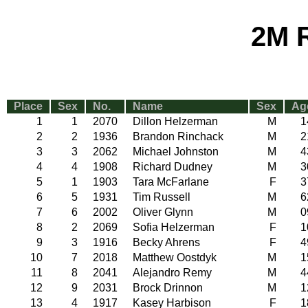
2M 
Place
Sex
No.
Name
Sex
Ag
1
1
2070
Dillon Helzerman
M
1
2
2
1936
Brandon Rinchack
M
2
3
3
2062
Michael Johnston
M
4
4
4
1908
Richard Dudney
M
3
5
1
1903
Tara McFarlane
F
3
6
5
1931
Tim Russell
M
6
7
6
2002
Oliver Glynn
M
0
8
2
2069
Sofia Helzerman
F
1
9
3
1916
Becky Ahrens
F
4
10
7
2018
Matthew Oostdyk
M
1
11
8
2041
Alejandro Remy
M
4
12
9
2031
Brock Drinnon
M
1
13
4
1917
Kasey Harbison
F
1