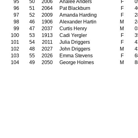
95
50
2006
Analee Anders
F
0
96
51
2064
Pat Blackburn
F
4
97
52
2009
Amanda Harding
F
2
98
46
1906
Alexander Hartin
M
2
99
47
2037
Curtis Henry
M
0
100
53
1913
Cadi Yergler
F
3
101
54
2011
Julia Driggers
F
4
102
48
2027
John Driggers
M
4
103
55
2026
Emma Stevens
F
6
104
49
2050
George Holmes
M
8