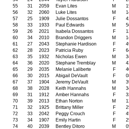
55
31
2059
Evan Lites
M
1
56
32
2060
Luke Lites
M
1
57
25
1909
Julie Dossantos
F
4
58
33
1933
Paul Edwards
M
5
59
26
2021
Isabela Dossantos
F
1
60
34
2010
Brandon Driggers
M
1
61
27
2043
Stephanie Hardison
F
4
62
28
2023
Patricia Ruby
F
6
63
35
1932
Nicholas Ewen
M
3
64
36
2020
Stephane Tremblay
M
4
65
29
2035
Melanie Laliberte
F
4
66
30
2015
Abigail DeVault
F
0
67
37
1904
Jeremy DeVault
M
3
68
38
2028
Keith Hannahs
M
3
69
31
1912
Amber Hannahs
F
3
70
39
2013
Ethan Norton
M
1
71
32
1925
Brittany Miller
F
2
72
33
2042
Peggy Crouch
F
4
73
34
1907
Emily Hartin
F
2
74
40
2039
Bentley Ditoro
M
0