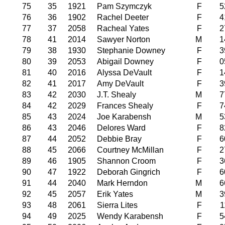
75
35
1921
Pam Szymczyk
F
5
76
36
1902
Rachel Deeter
F
4
77
37
2058
Racheal Yates
F
2
78
41
2014
Sawyer Norton
M
1
79
38
1930
Stephanie Downey
F
3
80
39
2053
Abigail Downey
F
0
81
40
2016
Alyssa DeVault
F
1
82
41
2017
Amy DeVault
F
3
83
42
2030
J.T. Shealy
M
7
84
42
2029
Frances Shealy
F
7
85
43
2024
Joe Karabensh
M
5
86
43
2046
Delores Ward
F
8
87
44
2052
Debbie Bray
F
6
88
45
2066
Courtney McMillan
F
2
89
46
1905
Shannon Croom
F
3
90
47
1922
Deborah Gingrich
F
6
91
44
2040
Mark Herndon
M
6
92
45
2057
Erik Yates
M
3
93
48
2061
Sierra Lites
F
1
94
49
2025
Wendy Karabensh
F
5