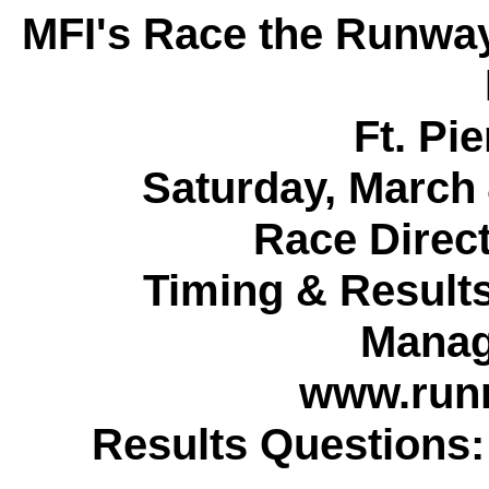
MFI's Race the Runwa
Ft. Pie
Saturday, March 
Race Direc
Timing & Result
Manag
www.run
Results Questions